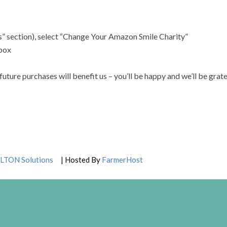
” section), select “Change Your Amazon Smile Charity”
 box
ure purchases will benefit us – you’ll be happy and we’ll be grate
LTON Solutions
| Hosted By
FarmerHost