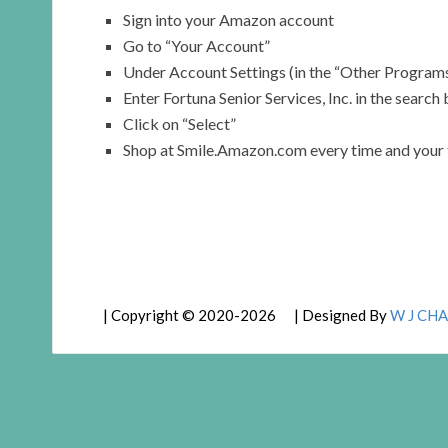
Sign into your Amazon account
Go to “Your Account”
Under Account Settings (in the “Other Programs
Enter Fortuna Senior Services, Inc. in the search
Click on “Select”
Shop at Smile.Amazon.com every time and your fut
| Copyright © 2020-2026 | Designed By
W J CHA