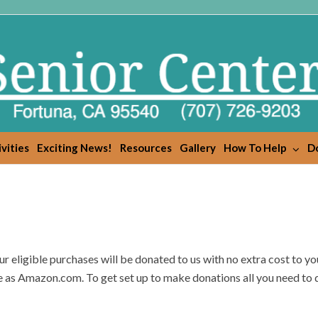
vities
Exciting News!
Resources
Gallery
How To Help
Do
eligible purchases will be donated to us with no extra cost to yo
 as Amazon.com. To get set up to make donations all you need to d