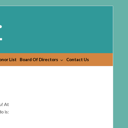
nor List
Board Of Directors
Contact Us
u! At
o is: