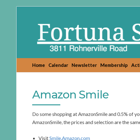
Fortuna
Senior
Center
Home
Calendar
Newsletter
Membership
Acti
Amazon Smile
Do some shopping at AmazonSmile and 0.5% of your 
AmazonSmile, the prices and selection are the same
Visit
Smile.Amazon.com