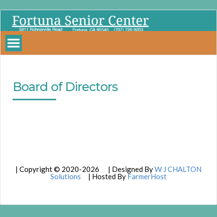
Fortuna
Senior
Center
Board of Directors
| Copyright © 2020-2026 | Designed By
W J CHALTON
Solutions
| Hosted By
FarmerHost