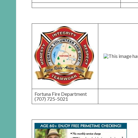
Fortuna Fire Department
(707) 725-5021