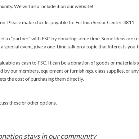
nity. We will also include it on our website!
tion. Please make checks payable to: Fortuna Senior Center, 3811
sed to “partner” with FSC by donating some time. Some ideas are to
a special event, give a one-time talk on a topic that interests you, 
aluable as cash to FSC. It can be a donation of goods or materials 
ed by our members, equipment or furnishings, class supplies, or an
ts the cost of purchasing them directly.
cuss these or other options.
onation stays in our community