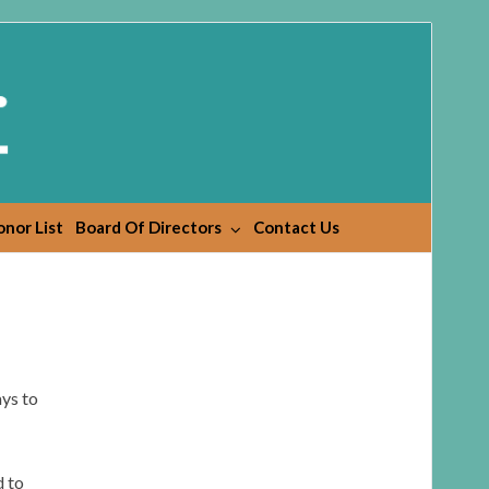
nor List
Board Of Directors
Contact Us
ys to
d to