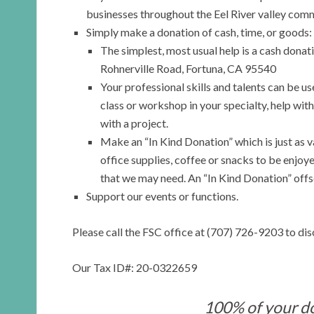
businesses throughout the Eel River valley commu
Simply make a donation of cash, time, or goods:
The simplest, most usual help is a cash dona
Rohnerville Road, Fortuna, CA 95540
Your professional skills and talents can be u
class or workshop in your specialty, help with 
with a project.
Make an “In Kind Donation” which is just as v
office supplies, coffee or snacks to be enjoy
that we may need. An “In Kind Donation” offse
Support our events or functions.
Please call the FSC office at (707) 726-9203 to dis
Our Tax ID#: 20-0322659
100% of your d