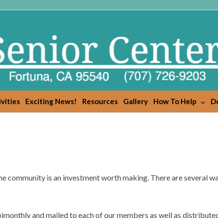
vities
Exciting News!
Resources
Gallery
How To Help
Do
he community is an investment worth making. There are several wa
bimonthly and mailed to each of our members as well as distribute