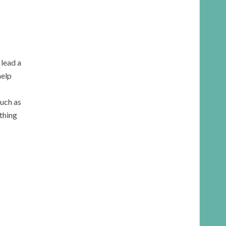
 lead a
help
such as
ything